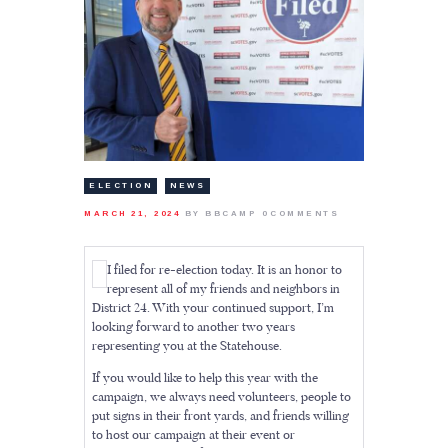
ELECTION
NEWS
MARCH 21, 2024
BY BBCAMP
0
COMMENTS
I filed for re-election today. It is an honor to
represent all of my friends and neighbors in
District 24. With your continued support, I’m
looking forward to another two years
representing you at the Statehouse.
If you would like to help this year with the
campaign, we always need volunteers, people to
put signs in their front yards, and friends willing
to host our campaign at their event or