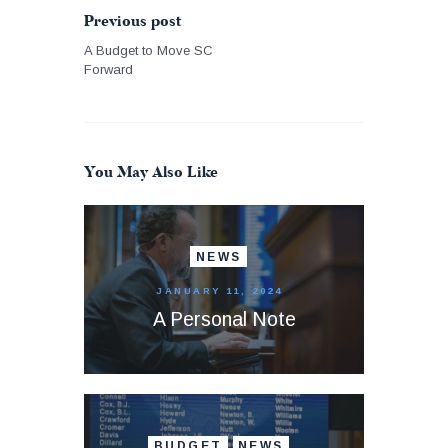
Previous post
A Budget to Move SC
Forward
You May Also Like
NEWS
JANUARY 11, 2024
A Personal Note
BUDGET
NEWS