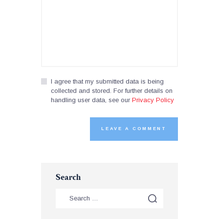
I agree that my submitted data is being
collected and stored. For further details on
handling user data, see our
Privacy Policy
Search