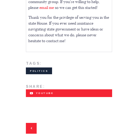
community group. If you’re willing to help,
please
email me
so we can get this started!
Thank you for the privilege of serving you in the
state House. If you ever need assistance
navigating state government or have ideas or
concerns about what we do, please never
hesitate to contact me!
TAGS:
POLITICS
SHARE:
YOUTUBE