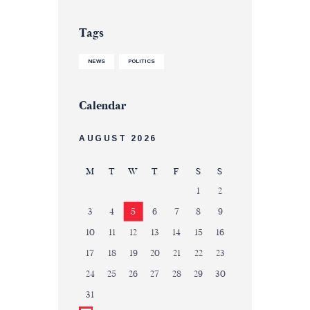
Tags
NEWS
POLITICS
Calendar
AUGUST 2026
M
T
W
T
F
S
S
1
2
3
4
5
6
7
8
9
10
11
12
13
14
15
16
17
18
19
20
21
22
23
24
25
26
27
28
29
30
31