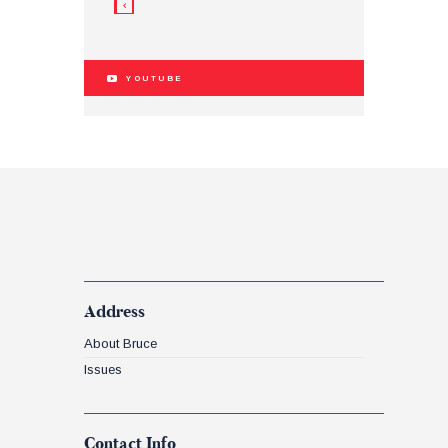
YOUTUBE
Address
About Bruce
Issues
Contact Info