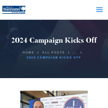
HOME
2024 Campaign Kicks Off
ABOUT BRUCE
ISSUES
UPDATES
HOME
ALL POSTS
...
2024 CAMPAIGN KICKS OFF