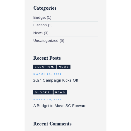
Categories
Budget
(1)
Election
(1)
News
(3)
Uncategorized
(5)
Recent Posts
ELECTION,
NEWS
MARCH 21, 2024
2024 Campaign Kicks Off
BUDGET,
NEWS
MARCH 15, 2024
A Budget to Move SC Forward
Recent Comments