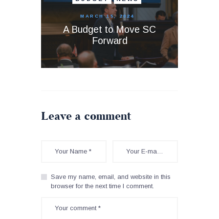
MARCH 15, 2024
A Budget to Move SC
Forward
Leave a comment
Save my name, email, and website in this
browser for the next time I comment.