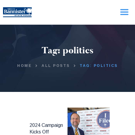
HOME
Tag: politics
ABOUT BRUCE
ISSUES
UPDATES
HOME
ALL POSTS
TAG: POLITICS
2024 Campaign
Kicks Off