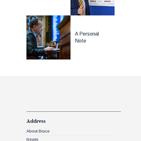
A Personal
Note
Address
About Bruce
Issues