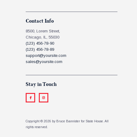
Contact Info
8500, Lorem Street,
Chicago, IL, 55030
(123) 456-78-90
(123) 456-78-89
support@yoursite.com
sales@yoursite.com
Stay in Touch
Copyright © 2026 by Bruce Bannister for State House. All
rights reserved.