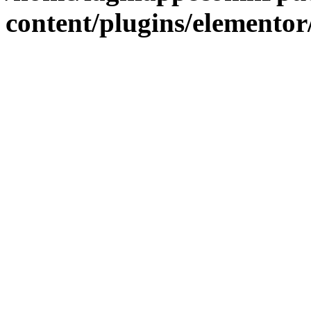
content/plugins/elementor/