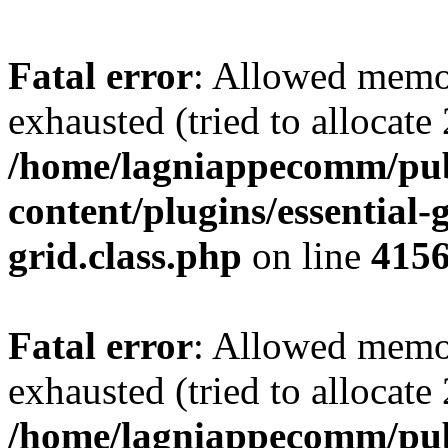
Fatal error
: Allowed memo
exhausted (tried to allocate
/home/lagniappecomm/pub
content/plugins/essential-g
grid.class.php
on line
415
Fatal error
: Allowed memo
exhausted (tried to allocate
/home/lagniappecomm/pub